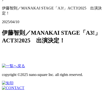
伊藤智則／MANAKAI STAGE「A3!」ACT3!2025 出演決
定！
2025/04/10
伊藤智則／MANAKAI STAGE「A3!」
ACT3!2025 出演決定！
copyright ©2025 nano-square Inc. all rights reserved.