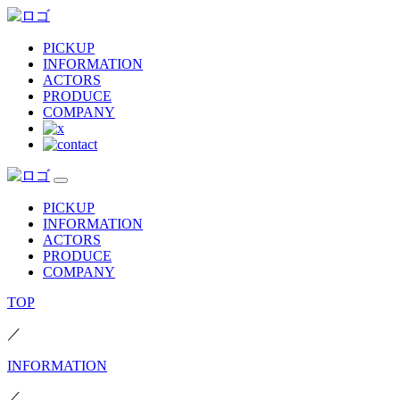
PICKUP
INFORMATION
ACTORS
PRODUCE
COMPANY
PICKUP
INFORMATION
ACTORS
PRODUCE
COMPANY
TOP
／
INFORMATION
／