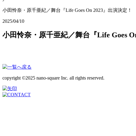
小田怜奈・原千亜紀／舞台『Life Goes On 2023』出演決定！
2025/04/10
小田怜奈・原千亜紀／舞台『Life Goes O
copyright ©2025 nano-square Inc. all rights reserved.