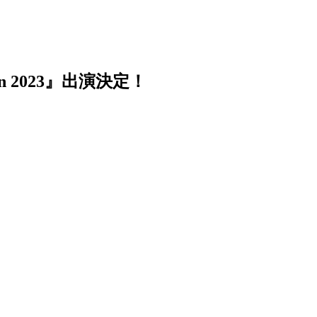
n 2023』出演決定！