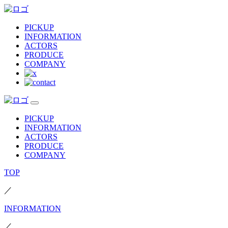
PICKUP
INFORMATION
ACTORS
PRODUCE
COMPANY
PICKUP
INFORMATION
ACTORS
PRODUCE
COMPANY
TOP
／
INFORMATION
／